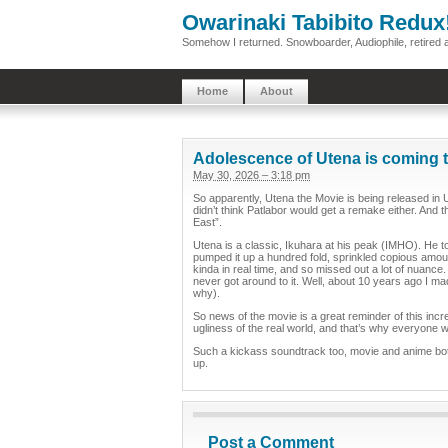
Owarinaki Tabibito Redux
Somehow I returned. Snowboarder, Audiophile, retired 
Home
About
Adolescence of Utena is coming t
May 30, 2026 – 3:18 pm
So apparently, Utena the Movie is being released in U
didn’t think Patlabor would get a remake either. And t
East”.
Utena is a classic, Ikuhara at his peak (IMHO). He t
pumped it up a hundred fold, sprinkled copious amoun
kinda in real time, and so missed out a lot of nuance
never got around to it. Well, about 10 years ago I ma
why).
So news of the movie is a great reminder of this inc
ugliness of the real world, and that’s why everyone w
Such a kickass soundtrack too, movie and anime both. 
up.
Post a Comment