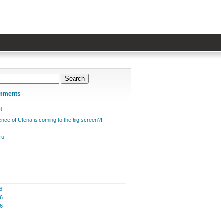
mments
t
nce of Utena is coming to the big screen?!
ru
6
6
26