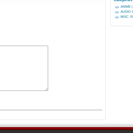
Categories
ANIME
(
AUDIO 
MISC. 