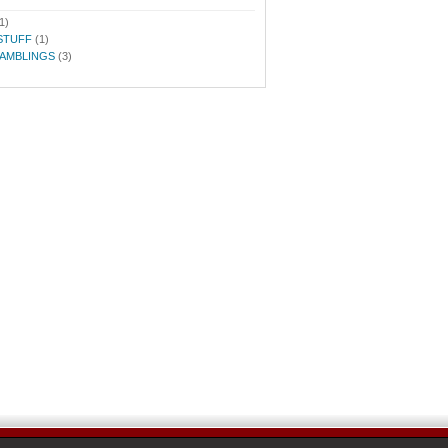
1)
STUFF
(1)
RAMBLINGS
(3)