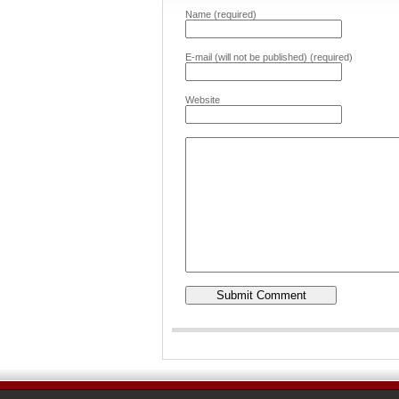
Name (required)
E-mail (will not be published) (required)
Website