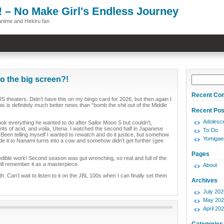
! – No Make Girl's Endless Journey
anime and Hekiru fan
o the big screen?!
Recent Co
S theaters. Didn’t have this on my bingo card for 2026, but then again I
his is definitely much better news than “bomb the shit out of the Middle
Recent Pos
Adolesce
ook everything he wanted to do after Sailor Moon S but couldn’t,
ts of acid, and voila, Utena. I watched the second half in Japanese
To-Do
. Been telling myself I wanted to rewatch and do it justice, but somehow
Yomigae
de it to Nanami turns into a cow and somehow didn’t get further (gee
Pages
redible work! Second season was gut wrenching, so real and full of the
ill remember it as a masterpiece.
About
Can’t wait to listen to it on the JBL 100s when I can finally set them
Archives
July 202
May 202
April 20